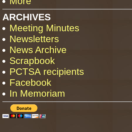
More
ARCHIVES
Meeting Minutes
Newsletters
News Archive
Scrapbook
PCTSA recipients
Facebook
In Memoriam