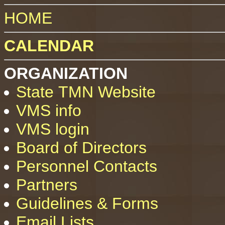
HOME
CALENDAR
ORGANIZATION
State TMN Website
VMS info
VMS login
Board of Directors
Personnel Contacts
Partners
Guidelines & Forms
Email Lists