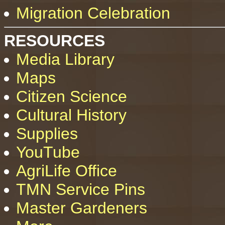
Migration Celebration
RESOURCES
Media Library
Maps
Citizen Science
Cultural History
Supplies
YouTube
AgriLife Office
TMN Service Pins
Master Gardeners