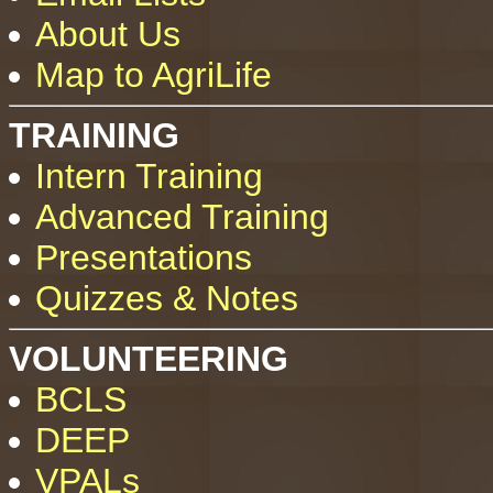
About Us
Map to AgriLife
TRAINING
Intern Training
Advanced Training
Presentations
Quizzes & Notes
VOLUNTEERING
BCLS
DEEP
VPALs